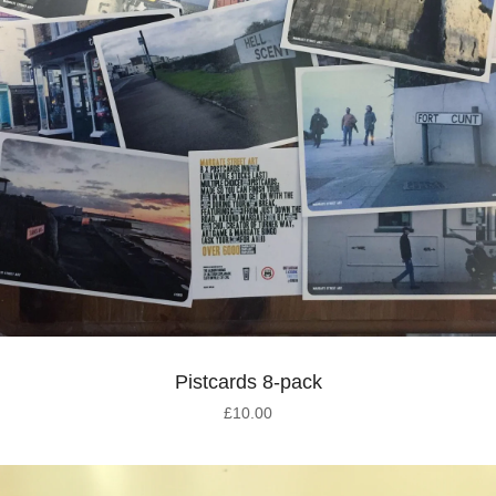
Pistcards 8-pack
£
10.00