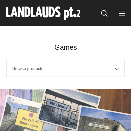
Games