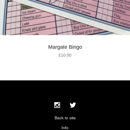
Margate Bingo
£
10.00
Back to site
Info